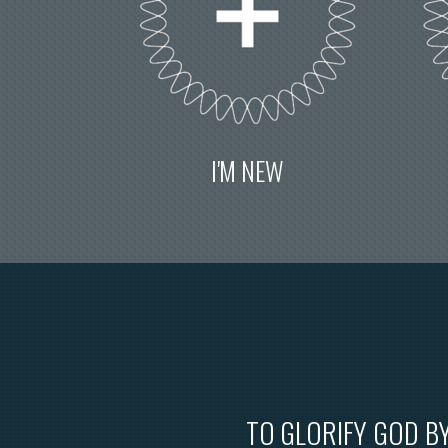
I'M NEW
TO GLORIFY GOD BY