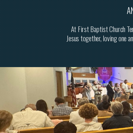
A
At First Baptist Church Ter
Jesus together, loving one a