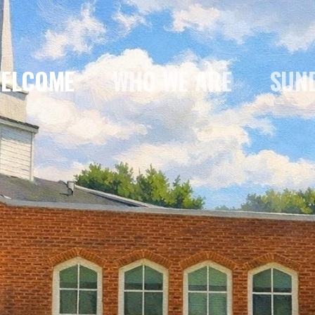
ELCOME
WHO WE ARE
SUN