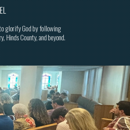
EL
 to glorify God by following
ry, Hinds County, and beyond.