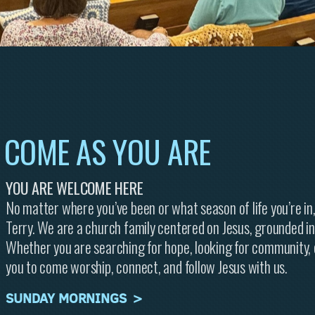
COME AS
YOU
ARE
YOU ARE WELCOME HERE
No matter where you’ve been or what season of life you’re in,
Terry. We are a church family centered on Jesus, grounded in
Whether you are searching for hope, looking for community, o
you to come worship, connect, and follow Jesus with us.
SUNDAY MORNINGS >