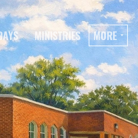
DAYS
MINISTRIES
MORE