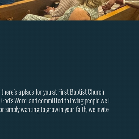
 there’s a place for you at First Baptist Church
 God’s Word, and committed to loving people well.
r simply wanting to grow in your faith, we invite