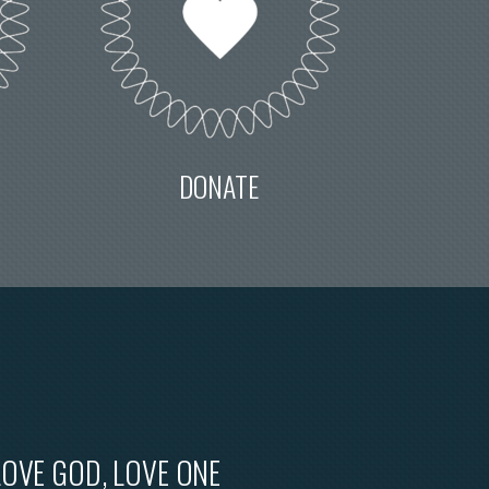
DONATE
LOVE GOD, LOVE ONE