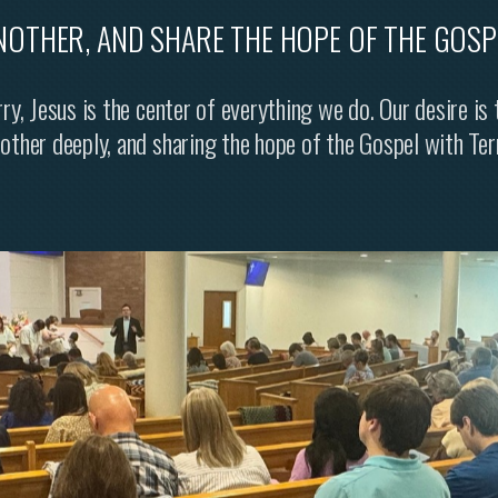
NOTHER, AND SHARE THE HOPE OF THE GOSP
ry, Jesus is the center of everything we do. Our desire is
nother deeply, and sharing the hope of the Gospel with Ter