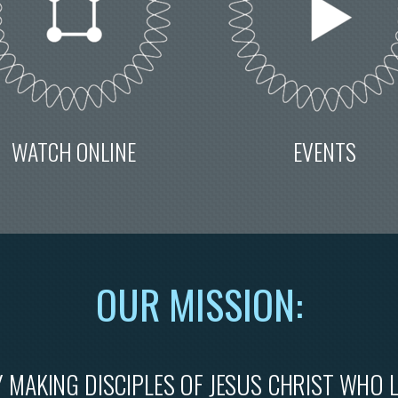
WATCH ONLINE
EVENTS
OU
R M
ISSION:
 MAKING DISCIPLES OF JESUS CHRIST WHO 