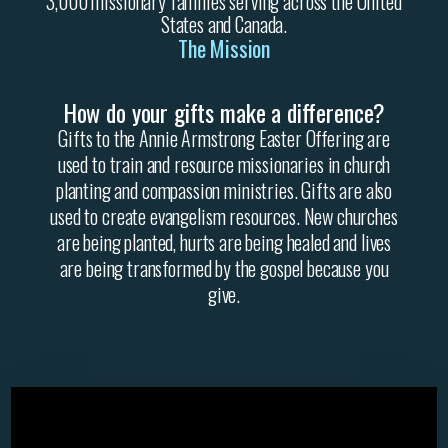
3,000 missionary families serving across the United
States and Canada.
The Mission
How do your gifts make a difference?
Gifts to the Annie Armstrong Easter Offering are
used to train and resource missionaries in church
planting and compassion ministries. Gifts are also
used to create evangelism resources. New churches
are being planted, hurts are being healed and lives
are being transformed by the gospel because you
give.