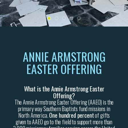
ANNIE ARMSTRONG
EASTER OFFERING
What is the Annie Armstrong Easter
Offering?
The Annie Armstrong Easter Offering (AAEO) is the
primary way Southern Baptists fund missions in
North America.
One hundred percent
of gifts
given to AAEO go to the field to support more than