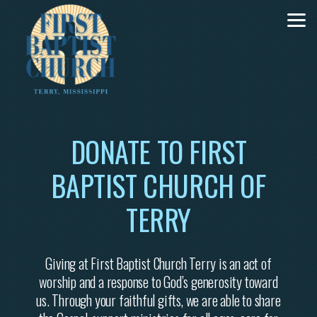
Skip to main content
DONATE TO FIRST
BAPTIST CHURCH OF
TERRY
Giving at First Baptist Church Terry is an act of
worship and a response to God’s generosity toward
us. Through your faithful gifts, we are able to share