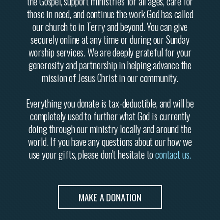
the Gospel, support ministries for all ages, care for
those in need, and continue the work God has called
our church to in Terry and beyond. You can give
securely online at any time or during our Sunday
worship services. We are deeply grateful for your
generosity and partnership in helping advance the
mission of Jesus Christ in our community.
Everything you donate is tax-deductible, and will be
completely used to further what God is currently
doing through our ministry locally and around the
world. If you have any questions about our how we
use your gifts, please don't hesitate to
contact us
.
MAKE A DONATION